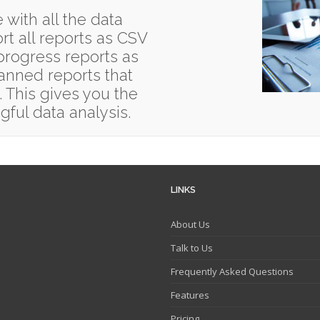
 with all the data
t all reports as CSV
 progress reports as
anned reports that
. This gives you the
gful data analysis.
LINKS
About Us
Talk to Us
Frequently Asked Questions
Features
Pricing