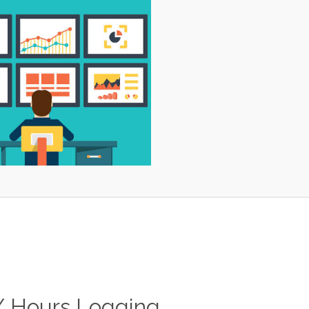
/ Hours Logging