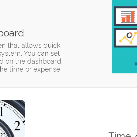
board
n that allows quick
 system. You can set
nd on the dashboard
r the time or expense
Time 