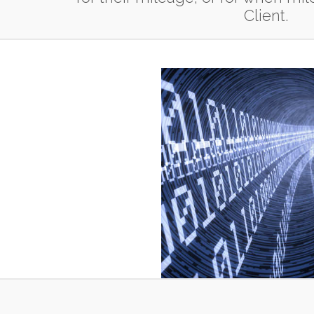
Client.