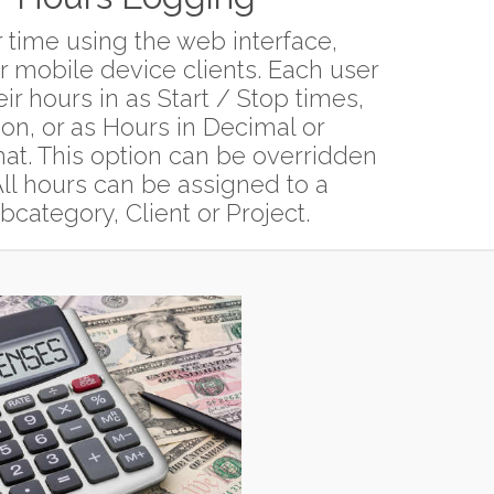
 time using the web interface,
 mobile device clients. Each user
eir hours in as Start / Stop times,
ion, or as Hours in Decimal or
t. This option can be overridden
ll hours can be assigned to a
category, Client or Project.