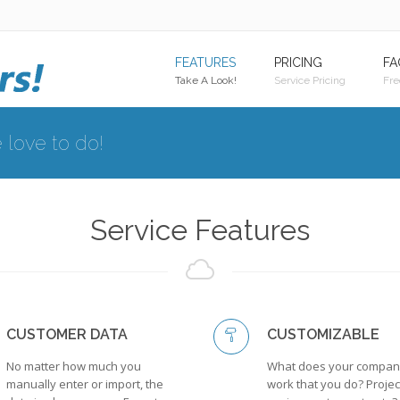
FEATURES
PRICING
FA
Take A Look!
Service Pricing
Fre
 love to do!
Service Features
CUSTOMER DATA
CUSTOMIZABLE
No matter how much you
What does your company
manually enter or import, the
work that you do? Project