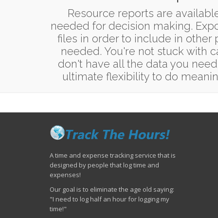
Resource reports are available
needed for decision making. Expor
files in order to include in other
needed. You're not stuck with c
don't have all the data you need
ultimate flexibility to do meanin
A time and expense tracking service that is
designed by people that log time and
expenses!
Our goal is to eliminate the age old saying:
"I need to log half an hour for logging my
time!"