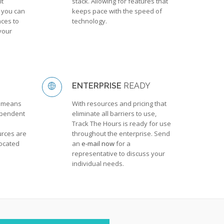
It
stack. Allowing for features that
 you can
keeps pace with the speed of
ces to
technology.
your
ENTERPRISE
READY
y means
With resources and pricing that
ependent
eliminate all barriers to use,
Track The Hours is ready for use
rces are
throughout the enterprise. Send
located
an
e-mail now
for a
representative to discuss your
individual needs.