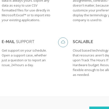
data is always yours. Export any
assignments, contracts? 
data as easy to use CSV
doesn't matter, because
formatted files for use directly in
customize your preferen
Microsoft Excel™ or to import into
display the terminology 
your existing applications.
company is used to.
E-MAIL
SUPPORT
SCALABLE
Get support on your schedule.
Cloud based technolog
Open a support case, whether
that resources aren't d
just a question or to report an
upon Track The Hours IT
issue, 24 hours a day.
Hardware budget. Resou
flexible enough to be al
as needed.