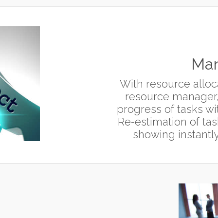
Man
With resource alloca
resource manager,
progress of tasks wit
Re-estimation of tas
showing instantly