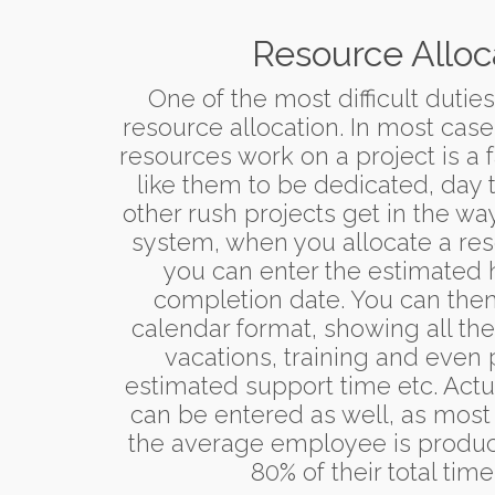
Resource Alloc
One of the most difficult dutie
resource allocation. In most cas
resources work on a project is a f
like them to be dedicated, day 
other rush projects get in the wa
system, when you allocate a reso
you can enter the estimated 
completion date. You can then 
calendar format, showing all the
vacations, training and even 
estimated support time etc. Act
can be entered as well, as most
the average employee is product
80% of their total time