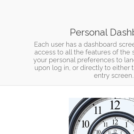
Personal Dash
Each user has a dashboard scree
access to all the features of the
your personal preferences to la
upon log in, or directly to eithe
entry screen.