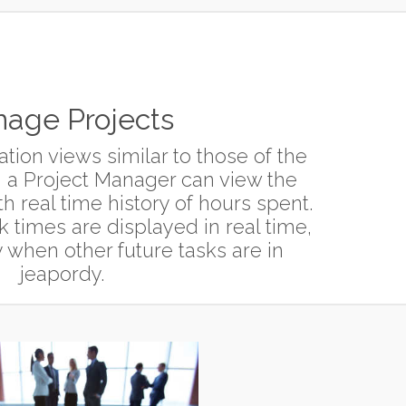
age Projects
tion views similar to those of the
 a Project Manager can view the
h real time history of hours spent.
k times are displayed in real time,
 when other future tasks are in
jeapordy.