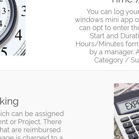
You can log your
windows mini app or
can opt to enter th
Start and Durat
Hours/Minutes forma
by a manager. A
Category / Sub
king
ich can be assigned
nt or Project. There
that are reimbursed
leage is charged to a