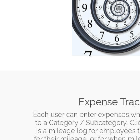
Expense Trac
Each user can enter expenses wh
to a Category / Subcategory, Clie
is a mileage log for employees 
for their mileage, or for when mi