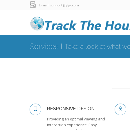
E-mail: support@ytgi.com
Services
Take a look at what we
RESPONSIVE
DESIGN
Providing an optimal viewing and
interaction experience. Easy