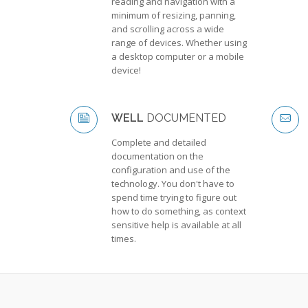
reading and navigation with a
minimum of resizing, panning,
and scrolling across a wide
range of devices. Whether using
a desktop computer or a mobile
device!
WELL
DOCUMENTED
Complete and detailed
documentation on the
configuration and use of the
technology. You don't have to
spend time trying to figure out
how to do something, as context
sensitive help is available at all
times.