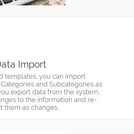
ata Import
d templates, you can import
 Categories and Subcategories as
f you export data from the system,
ges to the information and re-
t them as changes.