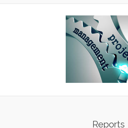
Reports