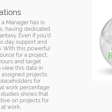
ations
s a Manager has is
es, having dedicated
antasy. Even if you'd
to day support and
y. With this powerful
urce for a project,
hours and target
view this data in
 assigned projects,
placeholders for
ual work percentage
 studies shows that
ive on projects for
 at work.