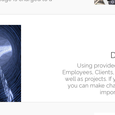
D
Using provide
Employees, Clients,
well as projects. I
you can make chan
impor