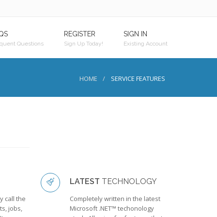
QS
REGISTER
SIGN IN
quent Questions
Sign Up Today!
Existing Account
HOME
SERVICE FEATURES
LATEST
TECHNOLOGY
 call the
Completely written in the latest
s, jobs,
Microsoft .NET™ techonology